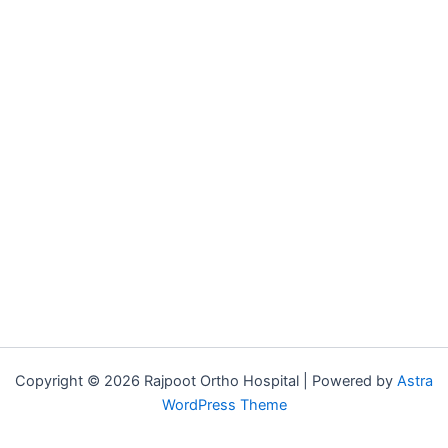
Copyright © 2026 Rajpoot Ortho Hospital | Powered by
Astra
WordPress Theme