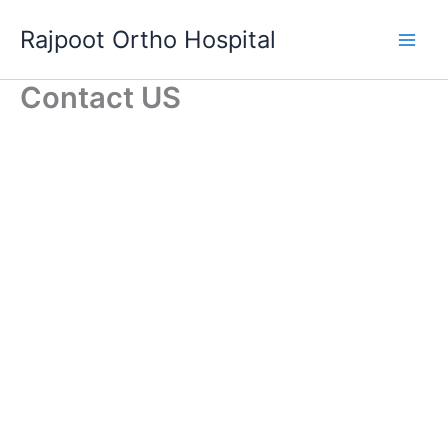
Skip
Rajpoot Ortho Hospital
to
content
Contact US