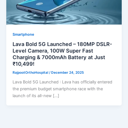
Smartphone
Lava Bold 5G Launched – 180MP DSLR-
Level Camera, 100W Super Fast
Charging & 7000mAh Battery at Just
₹10,499!
RajpootOrthoHospital
/
December 24, 2025
Lava Bold 5G Launched : Lava has officially entered
the premium budget smartphone race with the
launch of its all-new […]