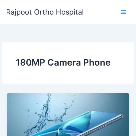
Skip
Rajpoot Ortho Hospital
to
content
180MP Camera Phone