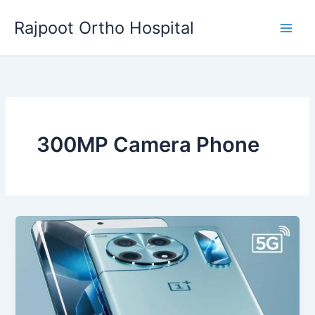
Skip
Rajpoot Ortho Hospital
to
content
300MP Camera Phone