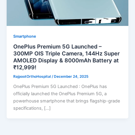
Smartphone
OnePlus Premium 5G Launched –
300MP OIS Triple Camera, 144Hz Super
AMOLED Display & 8000mAh Battery at
₹12,999!
RajpootOrthoHospital
/
December 24, 2025
OnePlus Premium 5G Launched : OnePlus has
officially launched the OnePlus Premium 5G, a
powerhouse smartphone that brings flagship-grade
specifications, […]