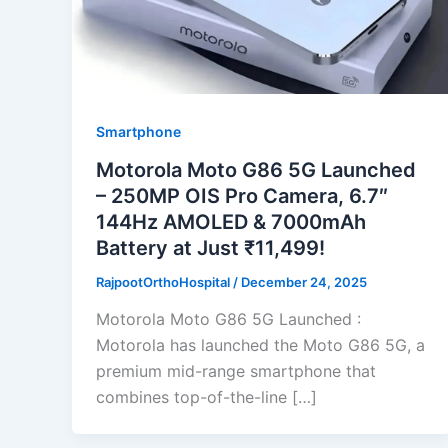
Smartphone
Motorola Moto G86 5G Launched
– 250MP OIS Pro Camera, 6.7″
144Hz AMOLED & 7000mAh
Battery at Just ₹11,499!
RajpootOrthoHospital
/
December 24, 2025
Motorola Moto G86 5G Launched :
Motorola has launched the Moto G86 5G, a
premium mid-range smartphone that
combines top-of-the-line […]