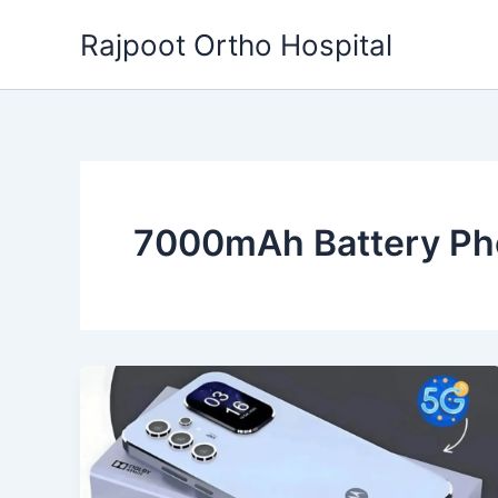
Skip
Rajpoot Ortho Hospital
to
content
7000mAh Battery P