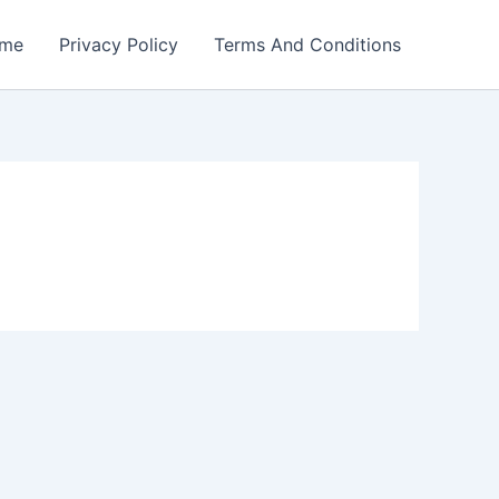
me
Privacy Policy
Terms And Conditions