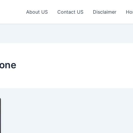
About US
Contact US
Disclaimer
Ho
hone