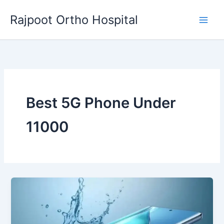
Skip
Rajpoot Ortho Hospital
to
content
Best 5G Phone Under
11000