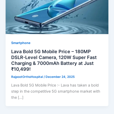
Smartphone
Lava Bold 5G Mobile Price – 180MP
DSLR-Level Camera, 120W Super Fast
Charging & 7000mAh Battery at Just
₹10,499!
RajpootOrthoHospital
/
December 24, 2025
Lava Bold 5G Mobile Price :- Lava has taken a bold
step in the competitive 5G smartphone market with
the […]