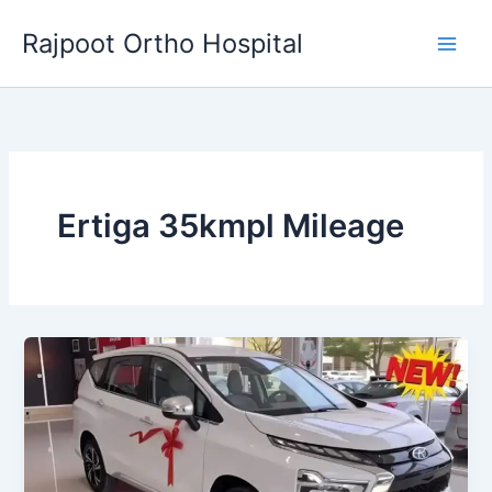
Skip
Rajpoot Ortho Hospital
to
content
Ertiga 35kmpl Mileage