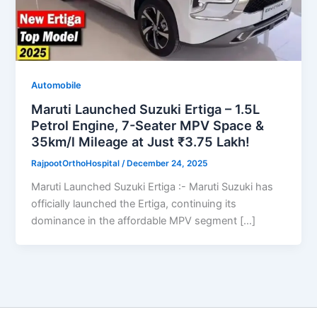
Automobile
Maruti Launched Suzuki Ertiga – 1.5L
Petrol Engine, 7-Seater MPV Space &
35km/l Mileage at Just ₹3.75 Lakh!
RajpootOrthoHospital
/
December 24, 2025
Maruti Launched Suzuki Ertiga :- Maruti Suzuki has
officially launched the Ertiga, continuing its
dominance in the affordable MPV segment […]