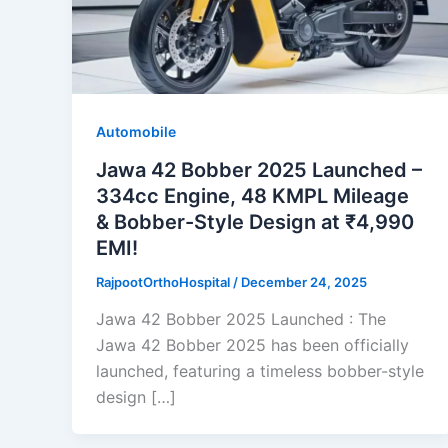
Automobile
Jawa 42 Bobber 2025 Launched –
334cc Engine, 48 KMPL Mileage
& Bobber-Style Design at ₹4,990
EMI!
RajpootOrthoHospital
/
December 24, 2025
Jawa 42 Bobber 2025 Launched : The
Jawa 42 Bobber 2025 has been officially
launched, featuring a timeless bobber-style
design […]