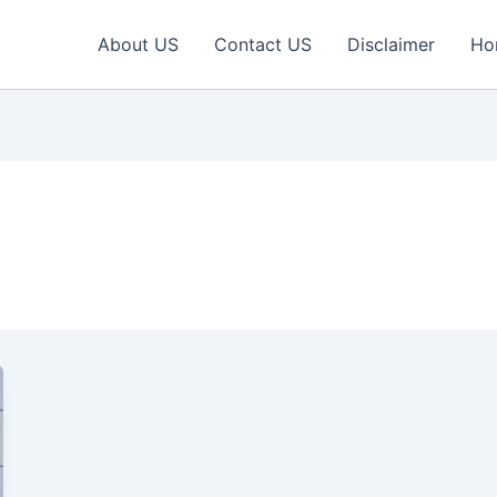
About US
Contact US
Disclaimer
Ho