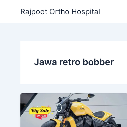
Skip
Rajpoot Ortho Hospital
to
content
Jawa retro bobber