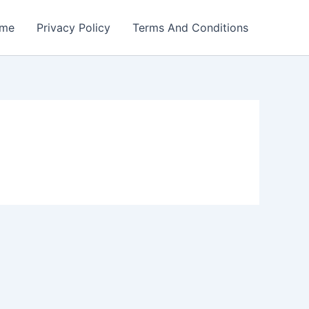
me
Privacy Policy
Terms And Conditions