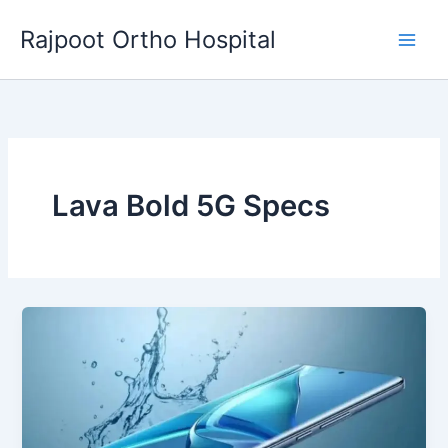
Skip
Rajpoot Ortho Hospital
to
content
Lava Bold 5G Specs