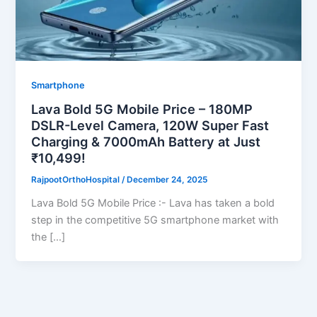
Smartphone
Lava Bold 5G Mobile Price – 180MP
DSLR-Level Camera, 120W Super Fast
Charging & 7000mAh Battery at Just
₹10,499!
RajpootOrthoHospital
/
December 24, 2025
Lava Bold 5G Mobile Price :- Lava has taken a bold
step in the competitive 5G smartphone market with
the […]