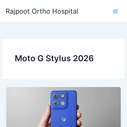
Skip
Rajpoot Ortho Hospital
to
content
Moto G Stylus 2026