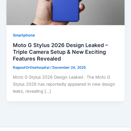
Smartphone
Moto G Stylus 2026 Design Leaked –
Triple Camera Setup & New Exciting
Features Revealed
RajpootOrthoHospital
/
December 24, 2025
Moto G Stylus 2026 Design Leaked : The Moto G
Stylus 2026 has reportedly appeared in new design
leaks, revealing […]