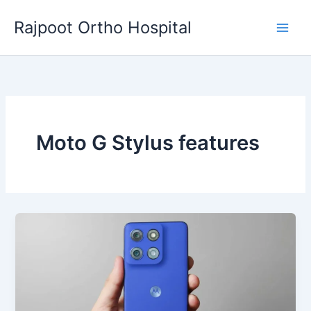
Skip
Rajpoot Ortho Hospital
to
content
Moto G Stylus features