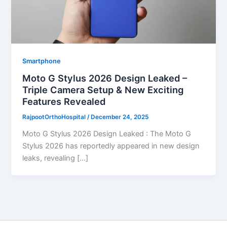
Smartphone
Moto G Stylus 2026 Design Leaked –
Triple Camera Setup & New Exciting
Features Revealed
RajpootOrthoHospital
/
December 24, 2025
Moto G Stylus 2026 Design Leaked : The Moto G
Stylus 2026 has reportedly appeared in new design
leaks, revealing […]