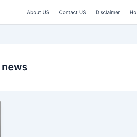
About US
Contact US
Disclaimer
Ho
h news