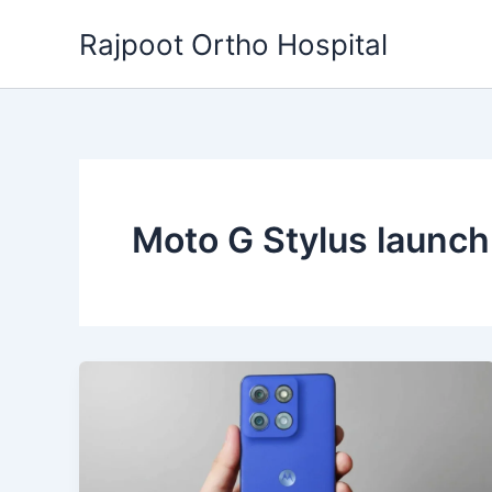
Skip
Rajpoot Ortho Hospital
to
content
Moto G Stylus launc