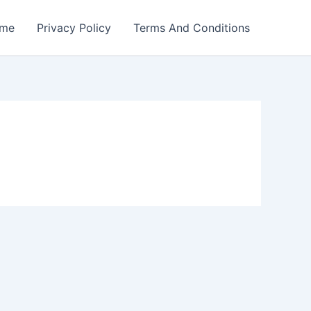
me
Privacy Policy
Terms And Conditions