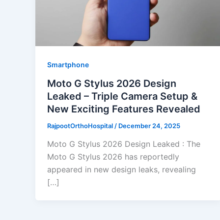
Smartphone
Moto G Stylus 2026 Design
Leaked – Triple Camera Setup &
New Exciting Features Revealed
RajpootOrthoHospital
/
December 24, 2025
Moto G Stylus 2026 Design Leaked : The
Moto G Stylus 2026 has reportedly
appeared in new design leaks, revealing
[…]