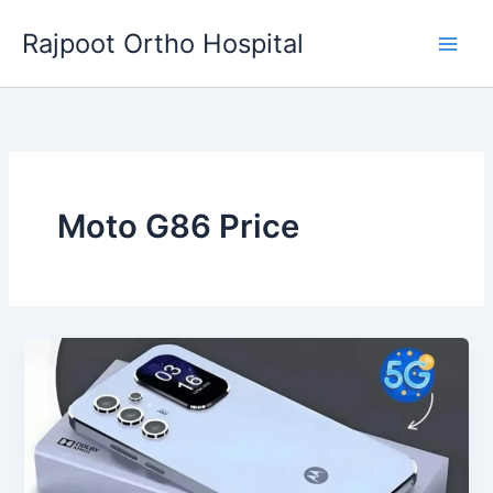
Skip
Rajpoot Ortho Hospital
to
content
Moto G86 Price