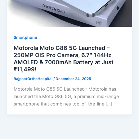
Smartphone
Motorola Moto G86 5G Launched –
250MP OIS Pro Camera, 6.7″ 144Hz
AMOLED & 7000mAh Battery at Just
₹11,499!
RajpootOrthoHospital
/
December 24, 2025
Motorola Moto G86 5G Launched : Motorola has
launched the Moto G86 5G, a premium mid-range
smartphone that combines top-of-the-line […]