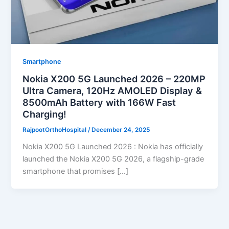
Smartphone
Nokia X200 5G Launched 2026 – 220MP
Ultra Camera, 120Hz AMOLED Display &
8500mAh Battery with 166W Fast
Charging!
RajpootOrthoHospital
/
December 24, 2025
Nokia X200 5G Launched 2026 : Nokia has officially
launched the Nokia X200 5G 2026, a flagship-grade
smartphone that promises […]