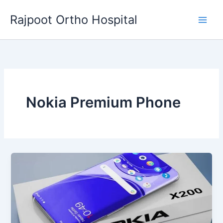
Skip
Rajpoot Ortho Hospital
to
content
Nokia Premium Phone