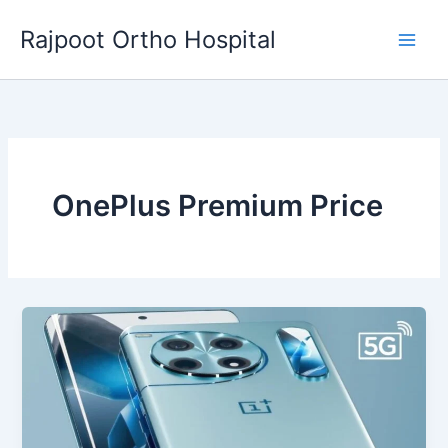
Skip
Rajpoot Ortho Hospital
to
content
OnePlus Premium Price