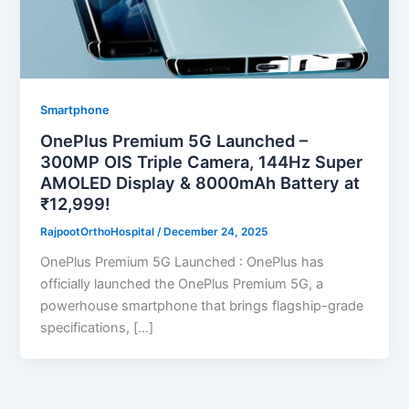
Smartphone
OnePlus Premium 5G Launched –
300MP OIS Triple Camera, 144Hz Super
AMOLED Display & 8000mAh Battery at
₹12,999!
RajpootOrthoHospital
/
December 24, 2025
OnePlus Premium 5G Launched : OnePlus has
officially launched the OnePlus Premium 5G, a
powerhouse smartphone that brings flagship-grade
specifications, […]