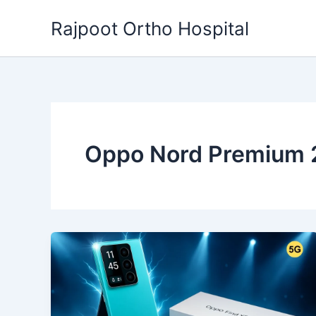
Skip
Rajpoot Ortho Hospital
to
content
Oppo Nord Premium 