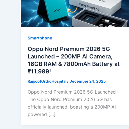
Smartphone
Oppo Nord Premium 2026 5G
Launched – 200MP AI Camera,
16GB RAM & 7800mAh Battery at
₹11,999!
RajpootOrthoHospital
/
December 24, 2025
Oppo Nord Premium 2026 5G Launched :
The Oppo Nord Premium 2026 5G has
officially launched, boasting a 200MP AI-
powered […]