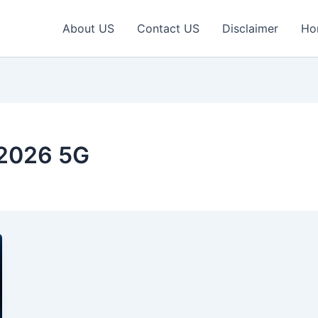
About US
Contact US
Disclaimer
Ho
2026 5G