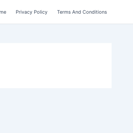
me
Privacy Policy
Terms And Conditions