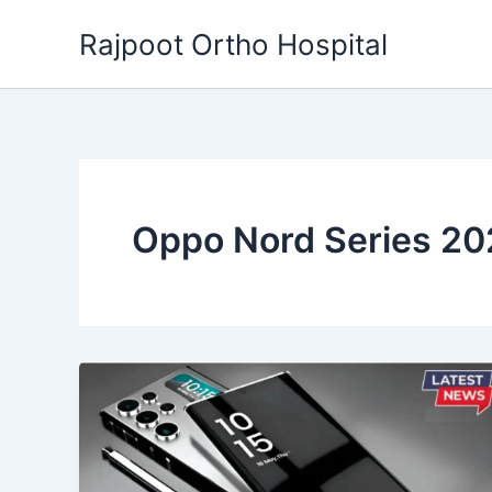
Skip
Rajpoot Ortho Hospital
to
content
Oppo Nord Series 2