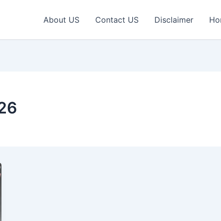
About US
Contact US
Disclaimer
Ho
026