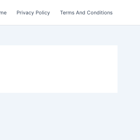
me
Privacy Policy
Terms And Conditions