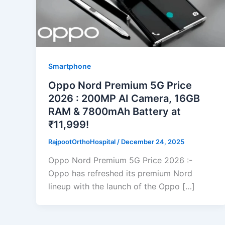
Smartphone
Oppo Nord Premium 5G Price
2026 : 200MP AI Camera, 16GB
RAM & 7800mAh Battery at
₹11,999!
RajpootOrthoHospital
/
December 24, 2025
Oppo Nord Premium 5G Price 2026 :-
Oppo has refreshed its premium Nord
lineup with the launch of the Oppo […]