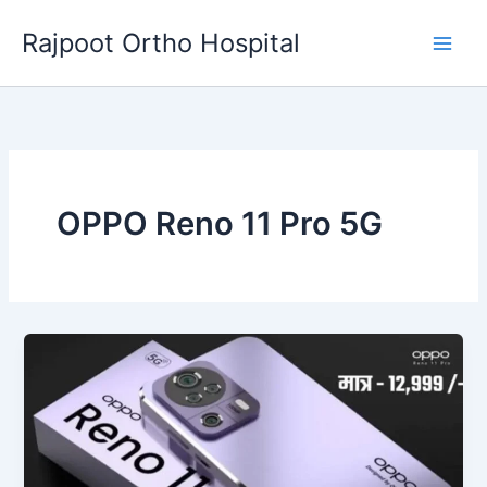
Skip
Rajpoot Ortho Hospital
to
content
OPPO Reno 11 Pro 5G