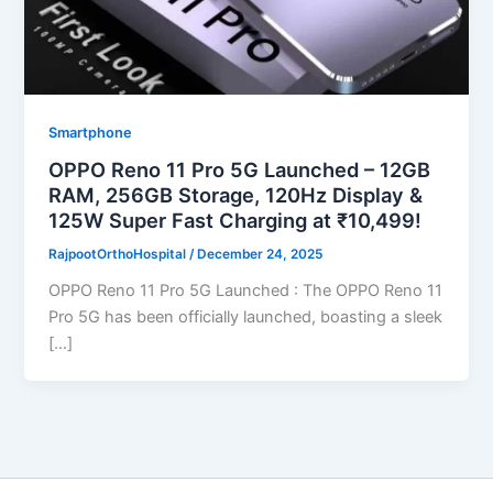
Smartphone
OPPO Reno 11 Pro 5G Launched – 12GB
RAM, 256GB Storage, 120Hz Display &
125W Super Fast Charging at ₹10,499!
RajpootOrthoHospital
/
December 24, 2025
OPPO Reno 11 Pro 5G Launched : The OPPO Reno 11
Pro 5G has been officially launched, boasting a sleek
[…]