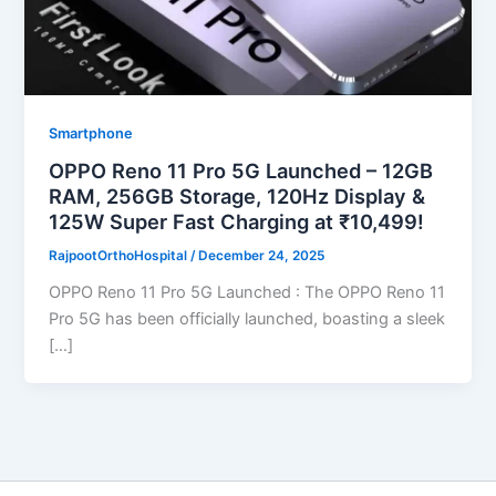
Smartphone
OPPO Reno 11 Pro 5G Launched – 12GB
RAM, 256GB Storage, 120Hz Display &
125W Super Fast Charging at ₹10,499!
RajpootOrthoHospital
/
December 24, 2025
OPPO Reno 11 Pro 5G Launched : The OPPO Reno 11
Pro 5G has been officially launched, boasting a sleek
[…]