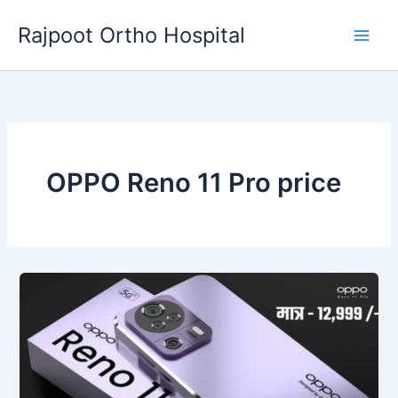
Skip
Rajpoot Ortho Hospital
to
content
OPPO Reno 11 Pro price