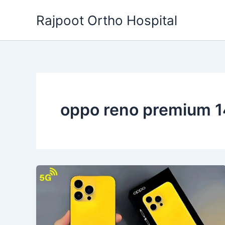
Skip
Rajpoot Ortho Hospital
to
content
oppo reno premium 1