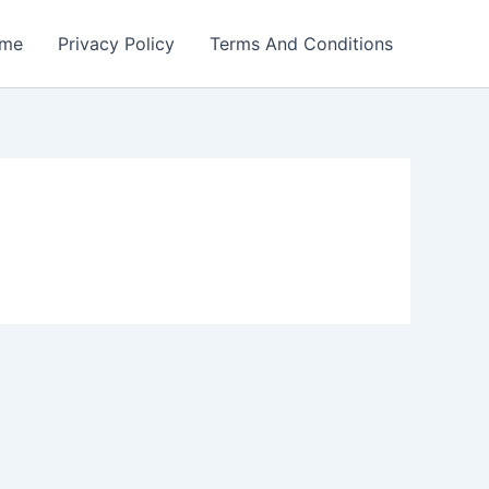
me
Privacy Policy
Terms And Conditions