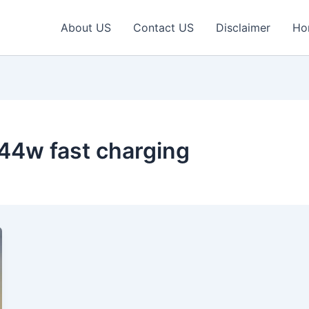
About US
Contact US
Disclaimer
Ho
44w fast charging