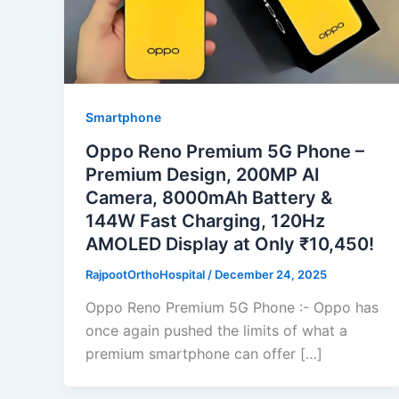
Smartphone
Oppo Reno Premium 5G Phone –
Premium Design, 200MP AI
Camera, 8000mAh Battery &
144W Fast Charging, 120Hz
AMOLED Display at Only ₹10,450!
RajpootOrthoHospital
/
December 24, 2025
Oppo Reno Premium 5G Phone :- Oppo has
once again pushed the limits of what a
premium smartphone can offer […]