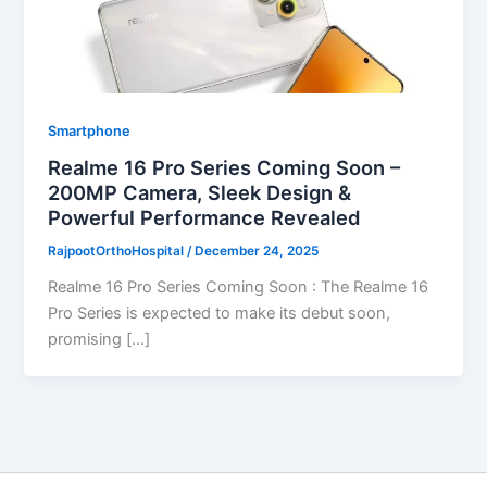
Smartphone
Realme 16 Pro Series Coming Soon –
200MP Camera, Sleek Design &
Powerful Performance Revealed
RajpootOrthoHospital
/
December 24, 2025
Realme 16 Pro Series Coming Soon : The Realme 16
Pro Series is expected to make its debut soon,
promising […]