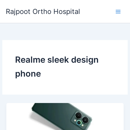
Skip
Rajpoot Ortho Hospital
to
content
Realme sleek design
phone