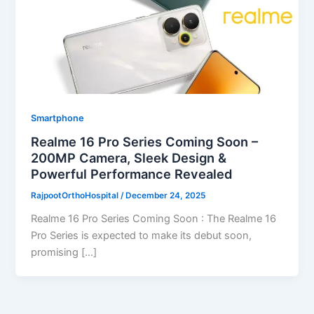
Smartphone
Realme 16 Pro Series Coming Soon –
200MP Camera, Sleek Design &
Powerful Performance Revealed
RajpootOrthoHospital
/
December 24, 2025
Realme 16 Pro Series Coming Soon : The Realme 16
Pro Series is expected to make its debut soon,
promising […]