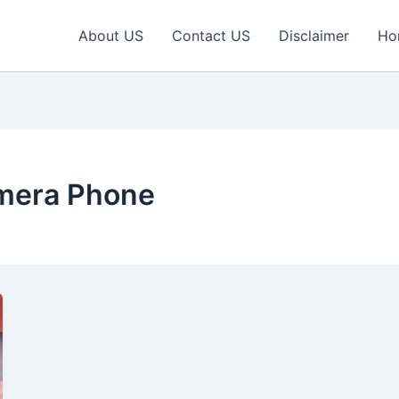
About US
Contact US
Disclaimer
Ho
mera Phone