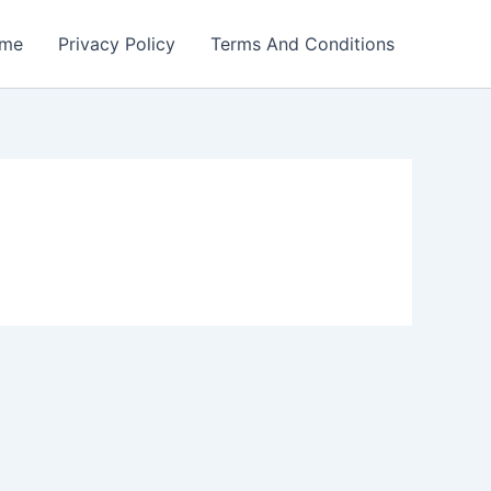
me
Privacy Policy
Terms And Conditions