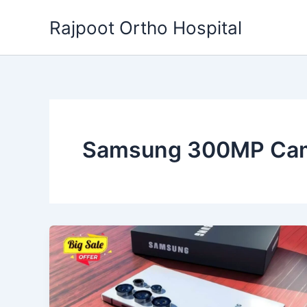
Skip
Rajpoot Ortho Hospital
to
content
Samsung 300MP Ca