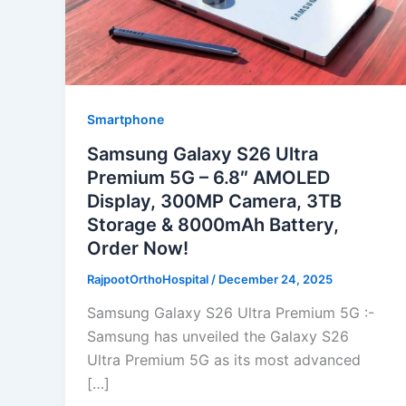
Smartphone
Samsung Galaxy S26 Ultra
Premium 5G – 6.8″ AMOLED
Display, 300MP Camera, 3TB
Storage & 8000mAh Battery,
Order Now!
RajpootOrthoHospital
/
December 24, 2025
Samsung Galaxy S26 Ultra Premium 5G :-
Samsung has unveiled the Galaxy S26
Ultra Premium 5G as its most advanced
[…]