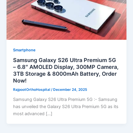
Smartphone
Samsung Galaxy S26 Ultra Premium 5G
– 6.8″ AMOLED Display, 300MP Camera,
3TB Storage & 8000mAh Battery, Order
Now!
RajpootOrthoHospital
/
December 24, 2025
Samsung Galaxy S26 Ultra Premium 5G :- Samsung
has unveiled the Galaxy S26 Ultra Premium 5G as its
most advanced […]