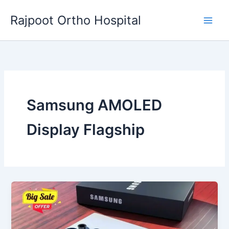
Skip
Rajpoot Ortho Hospital
to
content
Samsung AMOLED
Display Flagship