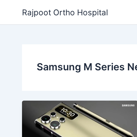
Skip
Rajpoot Ortho Hospital
to
content
Samsung M Series N