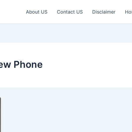
About US
Contact US
Disclaimer
Ho
ew Phone