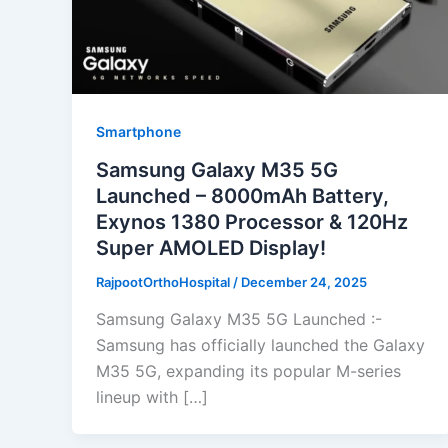
Smartphone
Samsung Galaxy M35 5G
Launched – 8000mAh Battery,
Exynos 1380 Processor & 120Hz
Super AMOLED Display!
RajpootOrthoHospital
/
December 24, 2025
Samsung Galaxy M35 5G Launched :-
Samsung has officially launched the Galaxy
M35 5G, expanding its popular M-series
lineup with […]