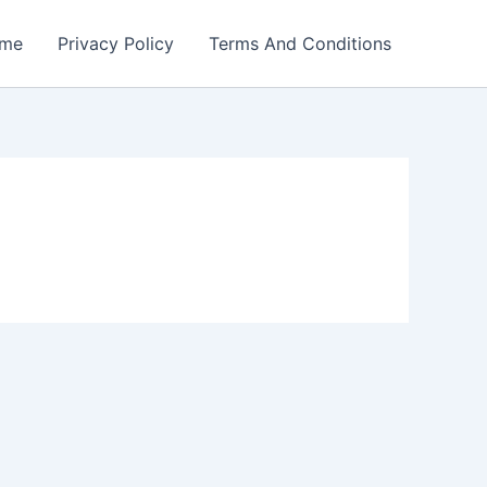
me
Privacy Policy
Terms And Conditions