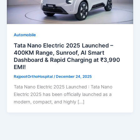
Automobile
Tata Nano Electric 2025 Launched –
400KM Range, Sunroof, AI Smart
Dashboard & Rapid Charging at ₹3,990
EMI!
RajpootOrthoHospital
/
December 24, 2025
Tata Nano Electric 2025 Launched : Tata Nano
Electric 2025 has been officially launched as a
modern, compact, and highly […]