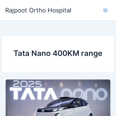
Skip
Rajpoot Ortho Hospital
to
content
Tata Nano 400KM range