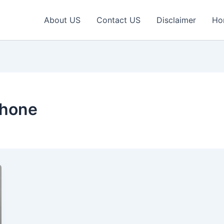
About US
Contact US
Disclaimer
Ho
phone