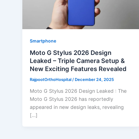
Smartphone
Moto G Stylus 2026 Design
Leaked – Triple Camera Setup &
New Exciting Features Revealed
RajpootOrthoHospital
/
December 24, 2025
Moto G Stylus 2026 Design Leaked : The
Moto G Stylus 2026 has reportedly
appeared in new design leaks, revealing
[…]