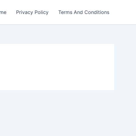
me
Privacy Policy
Terms And Conditions