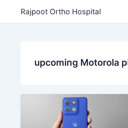
Skip
Rajpoot Ortho Hospital
to
content
upcoming Motorola 