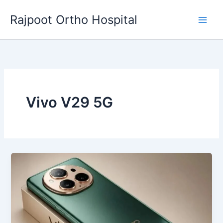
Skip
Rajpoot Ortho Hospital
to
content
Vivo V29 5G