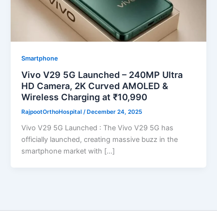
Smartphone
Vivo V29 5G Launched – 240MP Ultra
HD Camera, 2K Curved AMOLED &
Wireless Charging at ₹10,990
RajpootOrthoHospital
/
December 24, 2025
Vivo V29 5G Launched : The Vivo V29 5G has
officially launched, creating massive buzz in the
smartphone market with […]