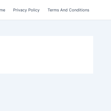
me
Privacy Policy
Terms And Conditions