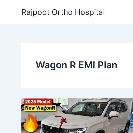
Skip
Rajpoot Ortho Hospital
to
content
Wagon R EMI Plan