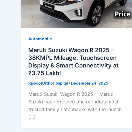
Automobile
Maruti Suzuki Wagon R 2025 –
38KMPL Mileage, Touchscreen
Display & Smart Connectivity at
₹3.75 Lakh!
RajpootOrthoHospital
/
December 24, 2025
Maruti Suzuki Wagon R 2025 :- Maruti
Suzuki has refreshed one of India’s most
trusted family hatchbacks with the launch
[…]