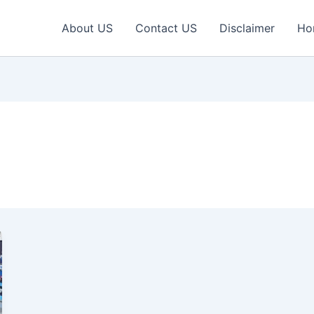
About US
Contact US
Disclaimer
Ho