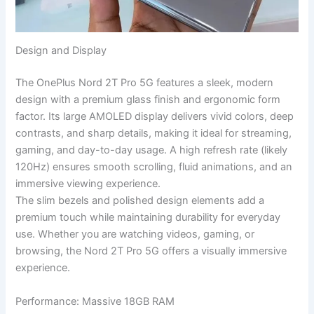
Design and Display
The OnePlus Nord 2T Pro 5G features a sleek, modern
design with a premium glass finish and ergonomic form
factor. Its large AMOLED display delivers vivid colors, deep
contrasts, and sharp details, making it ideal for streaming,
gaming, and day-to-day usage. A high refresh rate (likely
120Hz) ensures smooth scrolling, fluid animations, and an
immersive viewing experience.
The slim bezels and polished design elements add a
premium touch while maintaining durability for everyday
use. Whether you are watching videos, gaming, or
browsing, the Nord 2T Pro 5G offers a visually immersive
experience.
Performance: Massive 18GB RAM