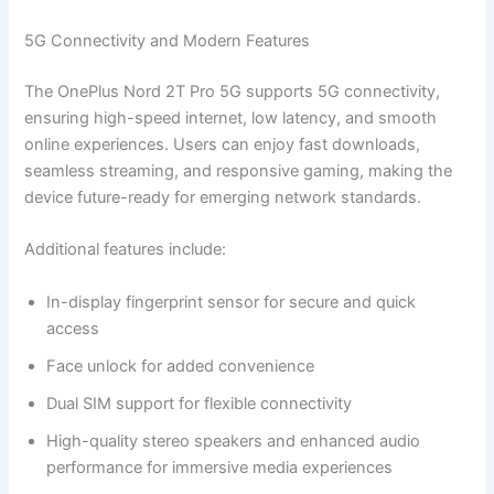
5G Connectivity and Modern Features
The OnePlus Nord 2T Pro 5G supports 5G connectivity,
ensuring high-speed internet, low latency, and smooth
online experiences. Users can enjoy fast downloads,
seamless streaming, and responsive gaming, making the
device future-ready for emerging network standards.
Additional features include:
In-display fingerprint sensor for secure and quick
access
Face unlock for added convenience
Dual SIM support for flexible connectivity
High-quality stereo speakers and enhanced audio
performance for immersive media experiences