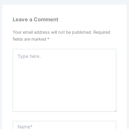
Leave a Comment
Your email address will not be published.
Required
fields are marked
*
Type
here..
Name*