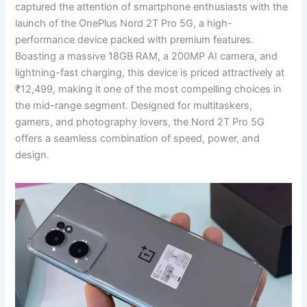
captured the attention of smartphone enthusiasts with the
launch of the OnePlus Nord 2T Pro 5G, a high-
performance device packed with premium features.
Boasting a massive 18GB RAM, a 200MP AI camera, and
lightning-fast charging, this device is priced attractively at
₹12,499, making it one of the most compelling choices in
the mid-range segment. Designed for multitaskers,
gamers, and photography lovers, the Nord 2T Pro 5G
offers a seamless combination of speed, power, and
design.