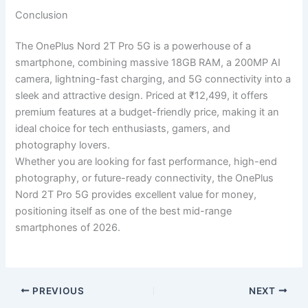
Conclusion
The OnePlus Nord 2T Pro 5G is a powerhouse of a
smartphone, combining massive 18GB RAM, a 200MP AI
camera, lightning-fast charging, and 5G connectivity into a
sleek and attractive design. Priced at ₹12,499, it offers
premium features at a budget-friendly price, making it an
ideal choice for tech enthusiasts, gamers, and
photography lovers.
Whether you are looking for fast performance, high-end
photography, or future-ready connectivity, the OnePlus
Nord 2T Pro 5G provides excellent value for money,
positioning itself as one of the best mid-range
smartphones of 2026.
PREVIOUS
NEXT