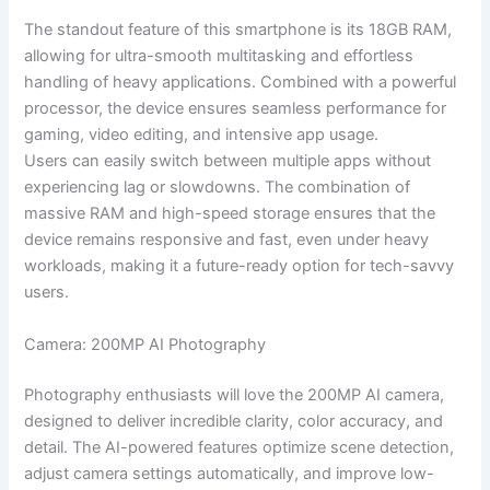
The standout feature of this smartphone is its 18GB RAM,
allowing for ultra-smooth multitasking and effortless
handling of heavy applications. Combined with a powerful
processor, the device ensures seamless performance for
gaming, video editing, and intensive app usage.
Users can easily switch between multiple apps without
experiencing lag or slowdowns. The combination of
massive RAM and high-speed storage ensures that the
device remains responsive and fast, even under heavy
workloads, making it a future-ready option for tech-savvy
users.
Camera: 200MP AI Photography
Photography enthusiasts will love the 200MP AI camera,
designed to deliver incredible clarity, color accuracy, and
detail. The AI-powered features optimize scene detection,
adjust camera settings automatically, and improve low-