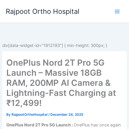
Skip
Rajpoot Ortho Hospital
to
content
div[data-widget-id="1912193"] { min-height: 300px; }
OnePlus Nord 2T Pro 5G
Launch – Massive 18GB
RAM, 200MP AI Camera &
Lightning-Fast Charging at
₹12,499!
By
RajpootOrthoHospital
/
December 24, 2025
OnePlus Nord 2T Pro 5G Launch :
OnePlus has once again