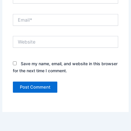
Email*
Website
Save my name, email, and website in this browser
for the next time I comment.