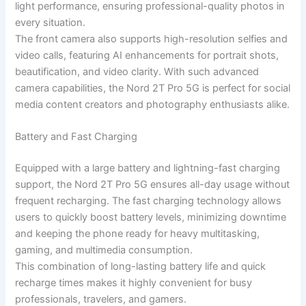
light performance, ensuring professional-quality photos in
every situation.
The front camera also supports high-resolution selfies and
video calls, featuring AI enhancements for portrait shots,
beautification, and video clarity. With such advanced
camera capabilities, the Nord 2T Pro 5G is perfect for social
media content creators and photography enthusiasts alike.
Battery and Fast Charging
Equipped with a large battery and lightning-fast charging
support, the Nord 2T Pro 5G ensures all-day usage without
frequent recharging. The fast charging technology allows
users to quickly boost battery levels, minimizing downtime
and keeping the phone ready for heavy multitasking,
gaming, and multimedia consumption.
This combination of long-lasting battery life and quick
recharge times makes it highly convenient for busy
professionals, travelers, and gamers.