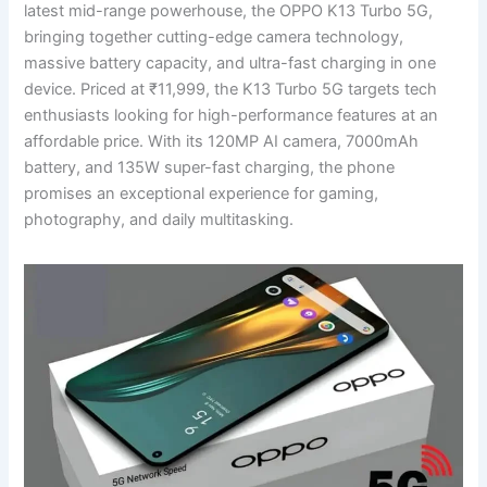
latest mid-range powerhouse, the OPPO K13 Turbo 5G,
bringing together cutting-edge camera technology,
massive battery capacity, and ultra-fast charging in one
device. Priced at ₹11,999, the K13 Turbo 5G targets tech
enthusiasts looking for high-performance features at an
affordable price. With its 120MP AI camera, 7000mAh
battery, and 135W super-fast charging, the phone
promises an exceptional experience for gaming,
photography, and daily multitasking.