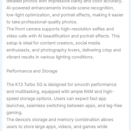
detailed photos with impressive clarity and color accuracy.
AI-powered enhancements include scene recognition,
low-light optimization, and portrait effects, making it easier
to take professional-quality photos.
The front camera supports high-resolution selfies and
video calls with AI beautification and portrait effects. This
setup is ideal for content creators, social media
enthusiasts, and photography lovers, delivering crisp and
vibrant results in various lighting conditions.
Performance and Storage
The K13 Turbo 5G is designed for smooth performance
and multitasking, equipped with ample RAM and high-
speed storage options. Users can expect fast app
launches, seamless switching between apps, and lag-free
gaming.
The device’s storage and memory combination allows
users to store large apps, videos, and games while