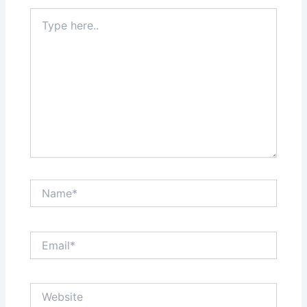
Type
here..
Name*
Email*
Website