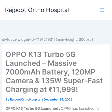
Skip
Rajpoot Ortho Hospital
to
content
div[data-widget-id="1912193"] { min-height: 300px; }
OPPO K13 Turbo 5G
Launched – Massive
7000mAh Battery, 120MP
Camera & 135W Super-Fast
Charging at ₹11,999!
By
RajpootOrthoHospital
/
December 24, 2025
OPPO K13 Turbo 5G Launched :
OPPO has launched its