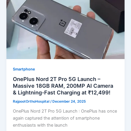
Smartphone
OnePlus Nord 2T Pro 5G Launch –
Massive 18GB RAM, 200MP AI Camera
& Lightning-Fast Charging at ₹12,499!
RajpootOrthoHospital
/
December 24, 2025
OnePlus Nord 2T Pro 5G Launch : OnePlus has once
again captured the attention of smartphone
enthusiasts with the launch