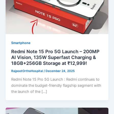
Smartphone
Redmi Note 15 Pro 5G Launch – 200MP
AI Vision, 135W Superfast Charging &
18GB+256GB Storage at ₹12,999!
RajpootOrthoHospital
/
December 24, 2025
Redmi Note 15 Pro 5G Launch : Redmi continues to
dominate the budget-friendly flagship segment with
the launch of the […]