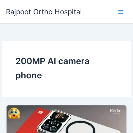
Skip
Rajpoot Ortho Hospital
to
content
200MP AI camera
phone